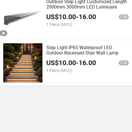
Outdoor Step Light Customized Length
2000mm 3000mm LED Luminaire
US$
10.00
-
16.00
FOB
1 Piece
(MOQ)
Step Light IP65 Waterproof LED
Outdoor Recessed Stair Wall Lamp
US$
10.00
-
16.00
FOB
1 Piece
(MOQ)