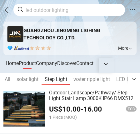
GUANGZHOU JINGMING LIGHING
TECHNOLOGY CO.,LTD.
More
Home
Product
Company
Discover
Contact
All
solar light
Step Light
water ripple light
LED Ingrou
Outdoor Landscape/Pathway/ Step
Light Stair Lamp 3000K IP66 DMX512
US$
10.00
-
16.00
FOB
1 Piece
(MOQ)