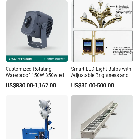
Customized Rotating
Smart LED Light Bulbs with
Waterproof 150W 350wled
Adjustable Brightness and
Gobo Projector Light with
Colors
US$830.00-1,162.00
US$30.00-500.00
Floating Logo Pattern
Image Projection Lamp