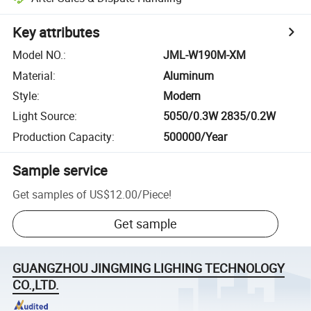
Key attributes
Model NO.
:
JML-W190M-XM
Material
:
Aluminum
Style
:
Modern
Light Source
:
5050/0.3W 2835/0.2W
Production Capacity
:
500000/Year
Sample service
Get samples of
US$12.00
/
Piece
!
Get sample
GUANGZHOU JINGMING LIGHING TECHNOLOGY
CO.,LTD.