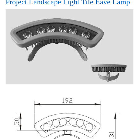
Project Landscape Light Tile Eave Lamp