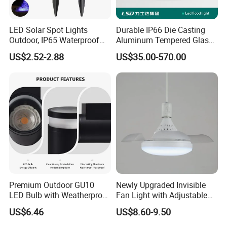
LED Solar Spot Lights
Durable IP66 Die Casting
Outdoor, IP65 Waterproof
Aluminum Tempered Glass
Dusk-to-Dawn Landscape
LED Flood Light 200W
US$2.52-2.88
US$35.00-570.00
Spotlight
Stadium Light Outdoor
Waterproof
Premium Outdoor GU10
Newly Upgraded Invisible
LED Bulb with Weatherproof
Fan Light with Adjustable
Aluminum Design
Color Temperature for
US$6.46
US$8.60-9.50
Modern Spaces