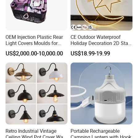
OEM Injection Plastic Rear
CE Outdoor Waterproof
Light Covers Moulds for
Holiday Decoration 2D Star
Automotive
Moon LED Motif Lights
US$2,000.00-10,000.00
US$18.99-19.99
Retro Industrial Vintage
Portable Rechargeable
Ceiling Wind Pot Cover Wall
Camping Lantern with Hook