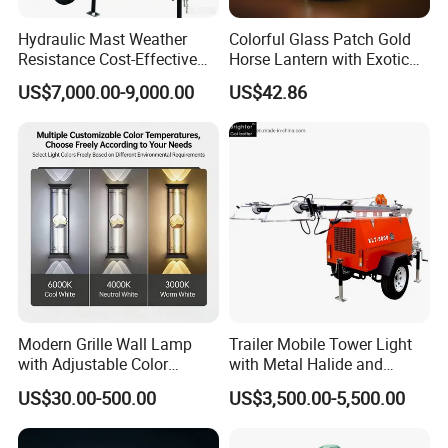
Hydraulic Mast Weather
Colorful Glass Patch Gold
Resistance Cost-Effective
Horse Lantern with Exotic
Mobile Lighting Tower
Charm
US$7,000.00-9,000.00
US$42.86
Modern Grille Wall Lamp
Trailer Mobile Tower Light
with Adjustable Color
with Metal Halide and
Temperatures
Diesel Generator
US$30.00-500.00
US$3,500.00-5,500.00