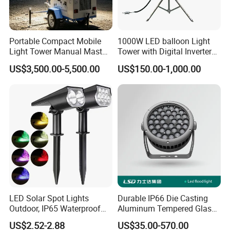
3,Professional optical design with high
efficiency and uniformity
Portable Compact Mobile
1000W LED balloon Light
4, Waterproofing Design of High Thermal
Light Tower Manual Mast
Tower with Digital Inverter
New Arrivals LED Lamp
Generator Portable
Conductivity Silica Gel Full Filling
US$3,500.00-5,500.00
US$150.00-1,000.00
5, Outdoor Lightning Protection Design
FUNCTION PARAMETER:
Color: RGB/RGBW/Daywhite/ Warm
white/Yellow
Light sources:5050/0.3W 2835/0.2W
Beam angle: 120°
LED Solar Spot Lights
Durable IP66 Die Casting
Outdoor, IP65 Waterproof
Aluminum Tempered Glass
Worktemperature:-20ºC~50ºC
Dusk-to-Dawn Landscape
LED Flood Light 200W
US$2.52-2.88
US$35.00-570.00
Storage temperature:-40ºC~70ºC
Spotlight
Stadium Light Outdoor