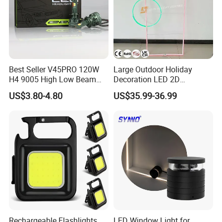
Best Seller V45PRO 120W
Large Outdoor Holiday
H4 9005 High Low Beam
Decoration LED 2D
LED Headlight Bulb
Ramadan Gate Motif Lights
US$3.80-4.80
US$35.99-36.99
Rechargeable Flashlights
LED Window Light for