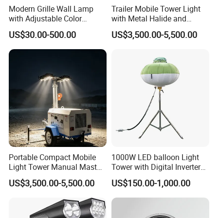
Modern Grille Wall Lamp
Trailer Mobile Tower Light
with Adjustable Color
with Metal Halide and
Temperatures
Diesel Generator
US$30.00-500.00
US$3,500.00-5,500.00
Portable Compact Mobile
1000W LED balloon Light
Light Tower Manual Mast
Tower with Digital Inverter
New Arrivals LED Lamp
Generator Portable
US$3,500.00-5,500.00
US$150.00-1,000.00