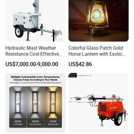
Hydraulic Mast Weather
Colorful Glass Patch Gold
Resistance Cost-Effective
Horse Lantern with Exotic
Mobile Lighting Tower
Charm
US$7,000.00-9,000.00
US$42.86