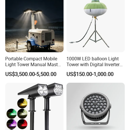
Portable Compact Mobile
1000W LED balloon Light
Light Tower Manual Mast
Tower with Digital Inverter
New Arrivals LED Lamp
Generator Portable
US$3,500.00-5,500.00
US$150.00-1,000.00