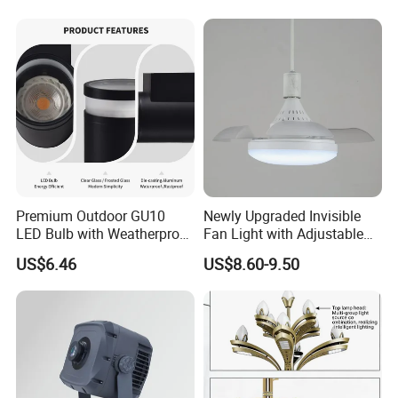
Waterproof
Input voltage: DC24V
Control mode:DMX512
IP rating:IP67
Life: 50,000h
Premium Outdoor GU10
Newly Upgraded Invisible
LED Bulb with Weatherproof
Fan Light with Adjustable
Aluminum Design
Color Temperature for
US$6.46
US$8.60-9.50
Modern Spaces