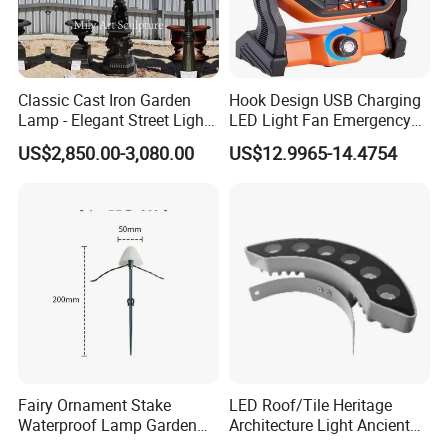
Classic Cast Iron Garden
Hook Design USB Charging
Lamp - Elegant Street Light
LED Light Fan Emergency
for Outdoor Spaces
Lamp
US$2,850.00-3,080.00
US$12.9965-14.4754
Fairy Ornament Stake
LED Roof/Tile Heritage
Waterproof Lamp Garden
Architecture Light Ancient
Light Ci21144
Building Lighting Roof