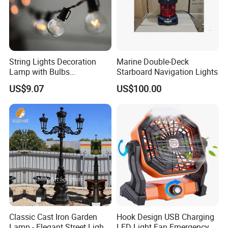
String Lights Decoration
Marine Double-Deck
Lamp with Bulbs
Starboard Navigation Lights
Commercial Wbb15162
US$9.07
US$100.00
Classic Cast Iron Garden
Hook Design USB Charging
Lamp - Elegant Street Light
LED Light Fan Emergency