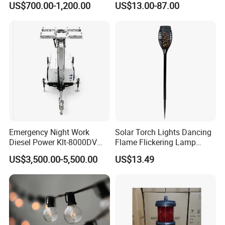
US$700.00-1,200.00
US$13.00-87.00
and Facade Lamp
Emergency Night Work
Solar Torch Lights Dancing
Diesel Power Klt-8000DV
Flame Flickering Lamp
LED Mobile Lighting Tower
Waterproof Outdoor Garden
US$3,500.00-5,500.00
US$13.49
Lighting Wyz18066