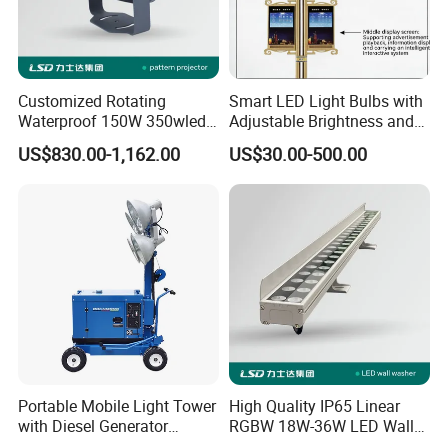
Customized Rotating
Smart LED Light Bulbs with
Waterproof 150W 350wled
Adjustable Brightness and
Gobo Projector Light with
Colors
US$830.00-1,162.00
US$30.00-500.00
Floating Logo Pattern
Image Projection Lamp
Portable Mobile Light Tower
High Quality IP65 Linear
with Diesel Generator
RGBW 18W-36W LED Wall
4*300W LED
Washer DMX512 Outdoor