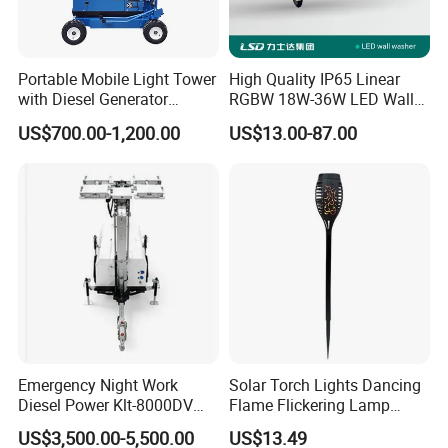
Portable Mobile Light Tower
High Quality IP65 Linear
with Diesel Generator
RGBW 18W-36W LED Wall
4*300W LED
Washer DMX512 Outdoor
US$700.00-1,200.00
US$13.00-87.00
and Facade Lamp
Emergency Night Work
Solar Torch Lights Dancing
Diesel Power Klt-8000DV
Flame Flickering Lamp
LED Mobile Lighting Tower
Waterproof Outdoor Garden
US$3,500.00-5,500.00
US$13.49
Lighting Wyz18066