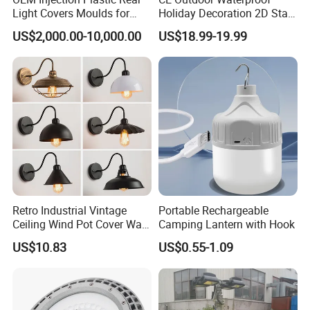
Light Covers Moulds for
Holiday Decoration 2D Star
Automotive
Moon LED Motif Lights
US$2,000.00-10,000.00
US$18.99-19.99
Retro Industrial Vintage
Portable Rechargeable
Ceiling Wind Pot Cover Wall
Camping Lantern with Hook
Light Lamp Wbb15938
US$10.83
US$0.55-1.09