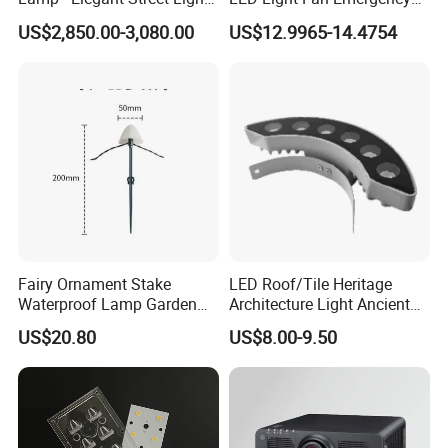
for Outdoor Spaces
Lamp
US$2,850.00-3,080.00
US$12.9965-14.4754
Fairy Ornament Stake
LED Roof/Tile Heritage
Waterproof Lamp Garden
Architecture Light Ancient
Light Ci21144
Building Lighting Roof
US$20.80
US$8.00-9.50
Ridge