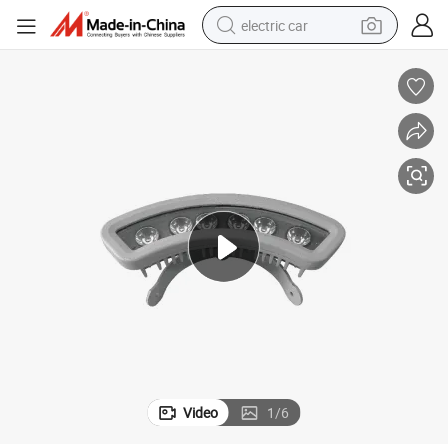
electric car
tote bag
earbud
electric scooter
crawler excavator
alloy wheel
motorcycle
farm tractor
Video
1
/
6