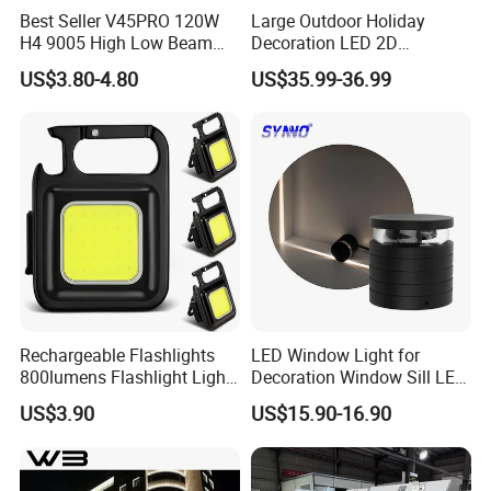
Best Seller V45PRO 120W
Large Outdoor Holiday
H4 9005 High Low Beam
Decoration LED 2D
LED Headlight Bulb
Ramadan Gate Motif Lights
US$3.80-4.80
US$35.99-36.99
Rechargeable Flashlights
LED Window Light for
800lumens Flashlight Light
Decoration Window Sill LED
Modes Pocket Light
Trick Light
US$3.90
US$15.90-16.90
Ci22802