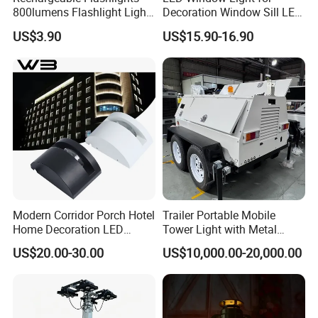
800lumens Flashlight Light
Decoration Window Sill LED
Modes Pocket Light
Trick Light
US$3.90
US$15.90-16.90
Ci22802
Modern Corridor Porch Hotel
Trailer Portable Mobile
Home Decoration LED
Tower Light with Metal
Waterproof Garden Light
Halide
US$20.00-30.00
US$10,000.00-20,000.00
Wall Lamp