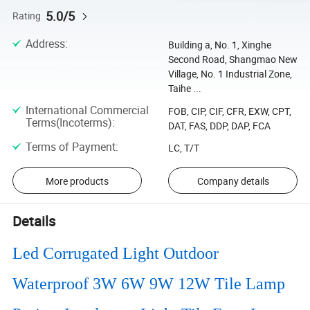
5.0/5
Rating
Address
:
Building a, No. 1, Xinghe
Second Road, Shangmao New
Village, No. 1 Industrial Zone,
Taihe ...
International Commercial
FOB, CIP, CIF, CFR, EXW, CPT,
Terms(Incoterms)
:
DAT, FAS, DDP, DAP, FCA
Terms of Payment
:
LC, T/T
More products
Company details
Details
Led Corrugated Light Outdoor
Waterproof 3W 6W 9W 12W Tile Lamp