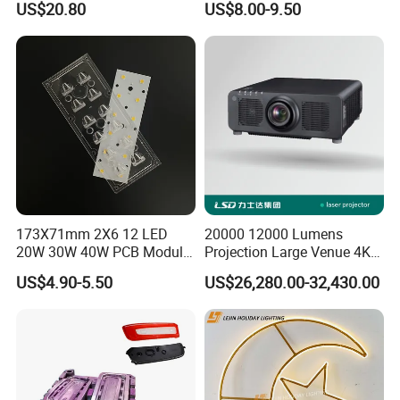
US$20.80
US$8.00-9.50
Ridge
173X71mm 2X6 12 LED
20000 12000 Lumens
20W 30W 40W PCB Module
Projection Large Venue 4K
Aluminium LED PCB
3D Mapping 3LCD Laser
US$4.90-5.50
US$26,280.00-32,430.00
Projector Outdoor
Landscape