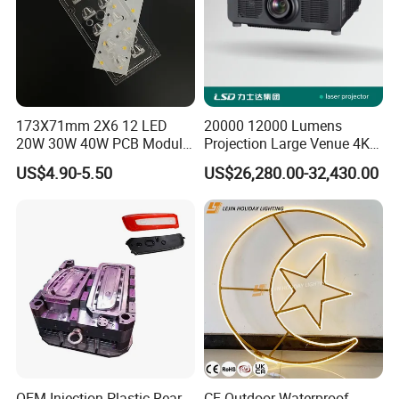
173X71mm 2X6 12 LED
20000 12000 Lumens
20W 30W 40W PCB Module
Projection Large Venue 4K
Aluminium LED PCB
3D Mapping 3LCD Laser
US$4.90-5.50
US$26,280.00-32,430.00
Projector Outdoor
Landscape
OEM Injection Plastic Rear
CE Outdoor Waterproof