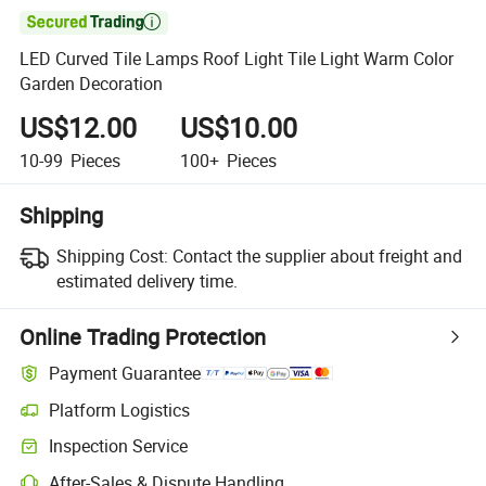

LED Curved Tile Lamps Roof Light Tile Light Warm Color
Garden Decoration
US$12.00
US$10.00
10-99
Pieces
100+
Pieces
Shipping
Shipping Cost:
Contact the supplier about freight and
estimated delivery time.
Online Trading Protection
Payment Guarantee
Platform Logistics
Inspection Service
After-Sales & Dispute Handling