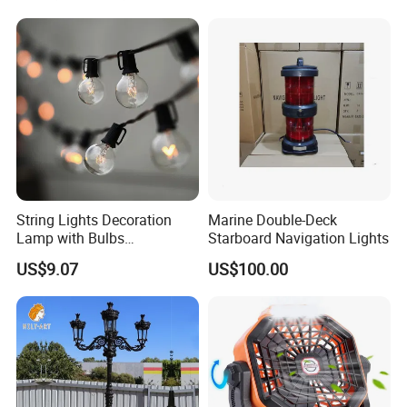
String Lights Decoration
Marine Double-Deck
Lamp with Bulbs
Starboard Navigation Lights
Commercial Wbb15162
US$9.07
US$100.00