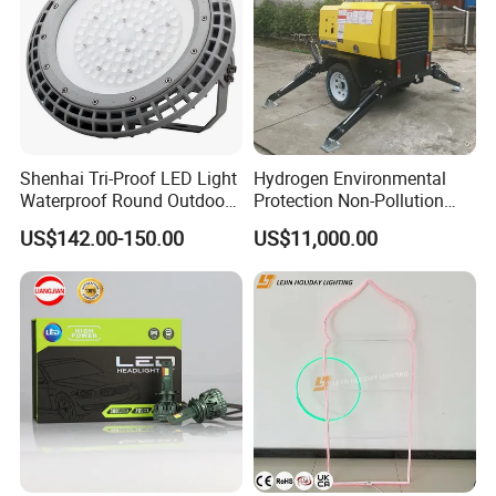
Shenhai Tri-Proof LED Light
Hydrogen Environmental
Waterproof Round Outdoor
Protection Non-Pollution
Lamparas for Hazardous
Mobile Light Tower
US$142.00-150.00
US$11,000.00
Areas