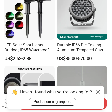
LED Solar Spot Lights
Durable IP66 Die Casting
Outdoor, IP65 Waterproof
Aluminum Tempered Glass
Dusk-to-Dawn Landscape
LED Flood Light 200W
US$2.52-2.88
US$35.00-570.00
Spotlight
Stadium Light Outdoor
Waterproof
Haven't found what you're looking for?
Post sourcing request
Send Inquiry
Chat Now