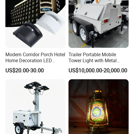
Modern Corridor Porch Hotel
Trailer Portable Mobile
Home Decoration LED
Tower Light with Metal
Waterproof Garden Light
Halide
US$20.00-30.00
US$10,000.00-20,000.00
Wall Lamp