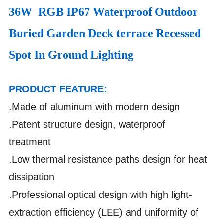
36W RGB IP67 Waterproof Outdoor
Buried Garden Deck terrace Recessed
Spot In Ground Lighting
PRODUCT FEATURE:
.Made of aluminum with modern design
.Patent structure design, waterproof
treatment
.Low thermal resistance paths design for heat
dissipation
.Professional optical design with high light-
extraction efficiency (LEE) and uniformity of