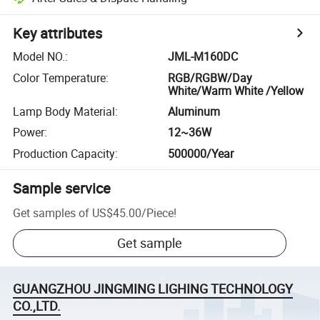
Key attributes
Model NO.
:
JML-M160DC
Color Temperature
:
RGB/RGBW/Day
White/Warm White /Yellow
Lamp Body Material
:
Aluminum
Power
:
12~36W
Production Capacity
:
500000/Year
Sample service
Get samples of
US$45.00
/
Piece
!
Get sample
GUANGZHOU JINGMING LIGHING TECHNOLOGY
CO.,LTD.