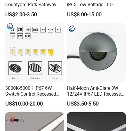
Countyard Park Pathway
IP65 Low-Voltage LED
30LED Under Ground Lights
Inground Underground
US$2.00-3.50
US$8.00-15.00
DC12 DC24V Inground Light
Buried Outdoor Lamp
IP67 IP68 Waterproof
Recessed Stair Step Light
304 Stainless
3000K-5000K IP67 6W
Half-Moon Anti-Glare 3W
Switch-Control Recessed
12/24V IP67 LED Recessed
LED Underground Garden
Step Outdoor Landscape
US$10.00-20.00
US$3.50-5.50
Outdoor Lamp
Lamp