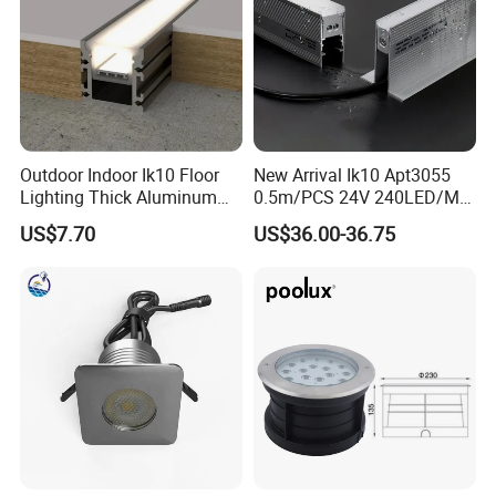
Outdoor Indoor Ik10 Floor
New Arrival Ik10 Apt3055
Lighting Thick Aluminum
0.5m/PCS 24V 240LED/M
Waterproof Inground
Single Color 2700-6000K
US$7.70
US$36.00-36.75
Recessed Linear Light
Topview SMD2835 LED
Inground Linear Light