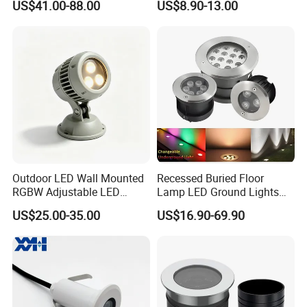
US$41.00-88.00
US$8.90-13.00
12~36W
Outdoor Garden Floor
Buried Lamp 3W 7W 9W
10W 15W 20W 25W LED
Underground Light
Outdoor LED Wall Mounted
Recessed Buried Floor
RGBW Adjustable LED
Lamp LED Ground Lights
Spotlight
Garden Landscape
US$25.00-35.00
US$16.90-69.90
Underground Light