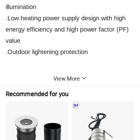
illumination
.Low heating power supply design with high
energy efficiency and high power factor (PF)
value
.Outdoor lightening protection
View More
Recommended for you