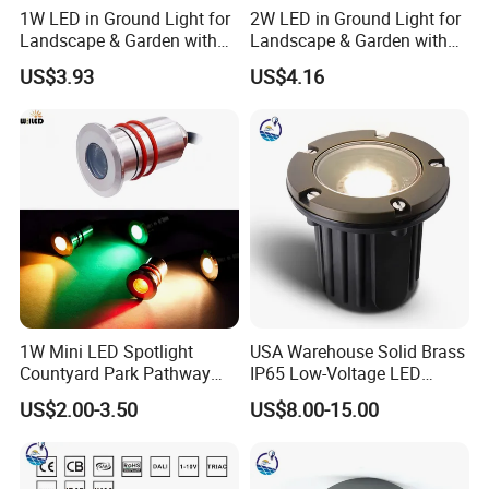
1W LED in Ground Light for
2W LED in Ground Light for
Landscape & Garden with
Landscape & Garden with
CE
CE
US$3.93
US$4.16
1W Mini LED Spotlight
USA Warehouse Solid Brass
Countyard Park Pathway
IP65 Low-Voltage LED
30LED Under Ground Lights
Inground Underground
US$2.00-3.50
US$8.00-15.00
Q&A
DC12 DC24V Inground Light
Buried Outdoor Lamp
IP67 IP68 Waterproof
Recessed Stair Step Light
304 Stainless
Q1. Can I have a sample order for led light?