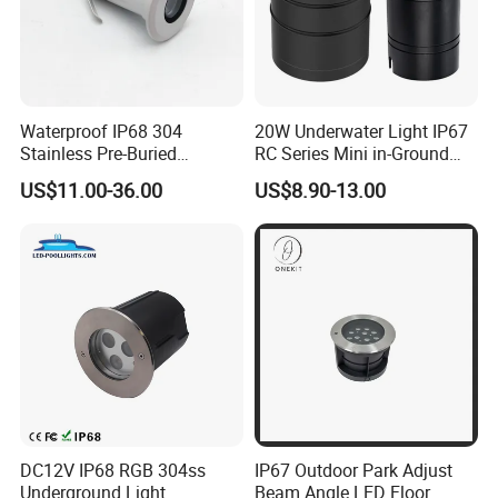
Waterproof IP68 304
20W Underwater Light IP67
Stainless Pre-Buried
RC Series Mini in-Ground
Installation Outdoor
Landscape Light 316L
US$11.00-36.00
US$8.90-13.00
Spotlight Landscape 1W
Stainless Steel LED
Buried Lamp LED
Underground Buried Light
Underground Lights
for Garden Pool Fountain
Tree Lighting
DC12V IP68 RGB 304ss
IP67 Outdoor Park Adjust
Underground Light
Beam Angle LED Floor