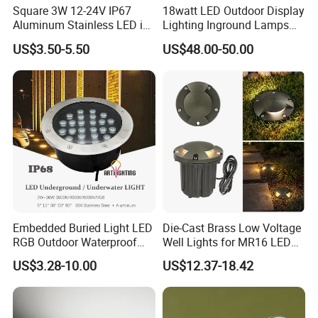
Square 3W 12-24V IP67
18watt LED Outdoor Display
Aluminum Stainless LED in-
Lighting Inground Lamps
Ground Well Landscape
Deck Light Underground
US$3.50-5.50
US$48.00-50.00
Lamp
Garden Pathway Spot
Lights
Embedded Buried Light LED
Die-Cast Brass Low Voltage
RGB Outdoor Waterproof
Well Lights for MR16 LED
Floor Spot Lamp Round
Landscape Lighting
US$3.28-10.00
US$12.37-18.42
LED Underground Light 3W
Outdoor
6W
9W12W15W18W24W36W
for Park Lawn