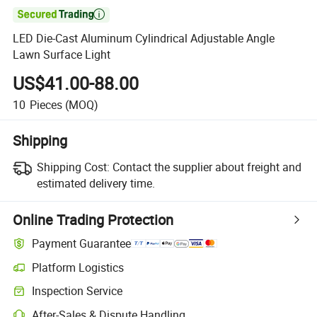

LED Die-Cast Aluminum Cylindrical Adjustable Angle
Lawn Surface Light
US$41.00-88.00
10
Pieces
(MOQ)
Shipping
Shipping Cost:
Contact the supplier about freight and
estimated delivery time.
Online Trading Protection
Payment Guarantee
Platform Logistics
Inspection Service
After-Sales & Dispute Handling