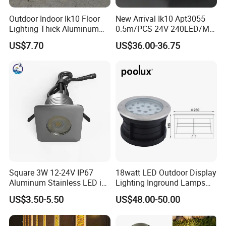
A: Firstly let us know your requirements or application.
Outdoor Indoor Ik10 Floor
New Arrival Ik10 Apt3055
Lighting Thick Aluminum
0.5m/PCS 24V 240LED/M
Secondly We quote according to your requirements or our
Waterproof Inground
Single Color 2700-6000K
suggestions.
US$7.70
US$36.00-36.75
Recessed Linear Light
Topview SMD2835 LED
Thirdly customer confirms the samples and places deposit for
Inground Linear Light
formal order.
Fourthly We arrange the production.
Q6. Is it OK to print my logo on led light product?
A: Yes. Please inform us formally before our production and
confirm the design firstly based on our sample.
Square 3W 12-24V IP67
18watt LED Outdoor Display
Q7: Do you offer guarantee for the products?
Aluminum Stainless LED in-
Lighting Inground Lamps
Ground Well Landscape
Deck Light Underground
US$3.50-5.50
US$48.00-50.00
A: Yes, we offer 2-5 years warranty to our products.
Lamp
Garden Pathway Spot
Lights