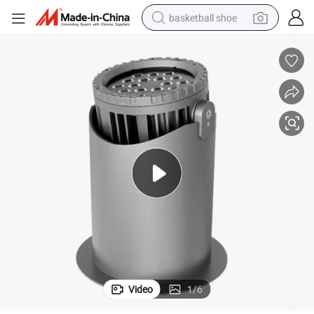
basketball shoe
bluetooth earphone
smart phone
electric scooter
living room sofa
running shoe
electric car
earbud
Video
1
/
6