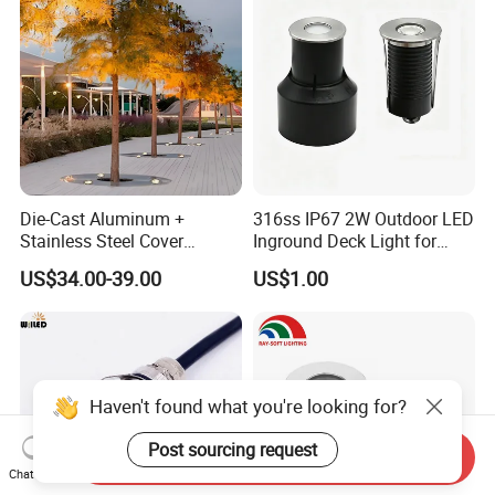
Pathway
Die-Cast Aluminum +
316ss IP67 2W Outdoor LED
Stainless Steel Cover
Inground Deck Light for
+Tempered Glass LED
Garden Path Stairs
US$34.00-39.00
US$1.00
Round Paver Light
Haven't found what you're looking for?
Post sourcing request
Send Inquiry
Chat Now