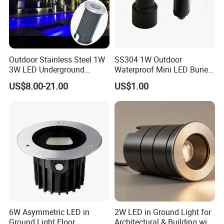
Outdoor Stainless Steel 1W
SS304 1W Outdoor
3W LED Underground
Waterproof Mini LED Buried
Inground Recessed Garden
Light for Path Lighting
US$8.00-21.00
US$1.00
Pathway Step Lights
Dimensional drawings
6W Asymmetric LED in
2W LED in Ground Light for
Ground Light Floor
Architectural & Building with