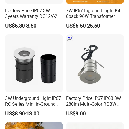
Factory Price IP67 3W
7W IP67 Inground Light Kit
3years Warranty DC12V-24V
8pack 96W Transformer
LED Underground Light LED
Yard Garden Landscape
US$6.80-8.50
US$6.50-25.50
Landscape Light LED Spot
Lamp
Light for Gardens Ladder
Plaza Mall
3W Underground Light IP67
Factory Price IP67 IP68 3W
RC Series Mini in-Ground
280lm Multi-Color RGBW
Landscape Light 316L
Underground Inground
US$8.90-13.00
US$9.00
Stainless Steel 5W 7W 9W
Underwater Light LED Floor
10W 15W 20W 25W LED
Buried Light for Outdoor
Underground Light
Garden Pool Bridge