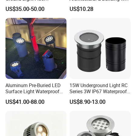
Recessed up Light CE RoHS
CE
US$35.00-50.00
US$10.28
Aluminum Pre-Buried LED
15W Underground Light RC
Surface Light Waterproof
Series 3W IP67 Waterproof
for Lawn/Garden/Park
LED in-Ground Light
US$41.00-88.00
US$8.90-13.00
12~36W
Outdoor Garden Floor
Buried Lamp 3W 7W 9W
10W 15W 20W 25W LED
Underground Light