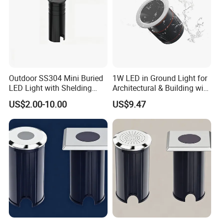
Outdoor SS304 Mini Buried
1W LED in Ground Light for
LED Light with Shelding
Architectural & Building with
Angle with Aluminum
CE
US$2.00-10.00
US$9.47
#6063