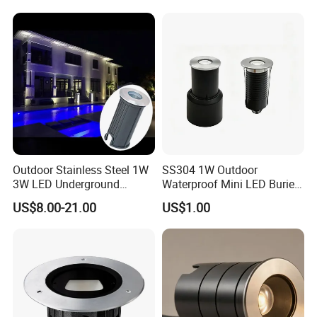
Inground Light Waterproof
Buried Light
Step Underwater Pool LED
Lighting
Outdoor Stainless Steel 1W
SS304 1W Outdoor
3W LED Underground
Waterproof Mini LED Buried
Inground Recessed Garden
Light for Path Lighting
US$8.00-21.00
US$1.00
Pathway Step Lights