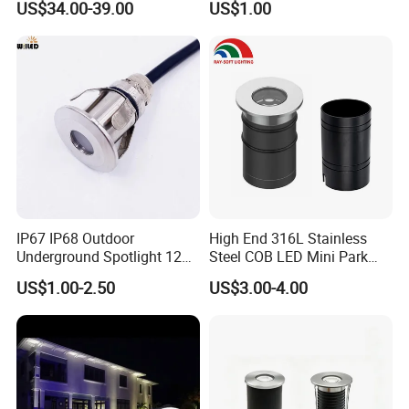
Storage temperature: -40ºC~70ºC
US$34.00-39.00
US$1.00
Round Paver Light
Input voltage: DC24V/AC24V
Control mode: DMX512
IP rating: IP67
Life: 50,000h
IP67 IP68 Outdoor
High End 316L Stainless
Underground Spotlight 12V
Steel COB LED Mini Park
24V Stainless Steel 0.2W
Garden Recessed Mounted
US$1.00-2.50
US$3.00-4.00
0.5W 1W 3W Mini LED
Inground Underground
Inground Light Waterproof
Buried Light
Step Underwater Pool LED
Lighting