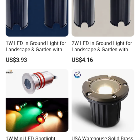
1W LED in Ground Light for
2W LED in Ground Light for
Landscape & Garden with
Landscape & Garden with
CE
CE
US$3.93
US$4.16
1W Mini LED Spotlight
USA Warehouse Solid Brass