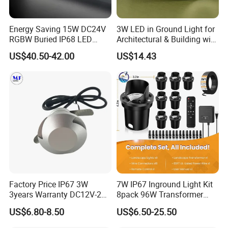
NowadaysJingming has six lighting series (LED wall washer light
series, LED flood light series.LED underground lamps series,
Energy Saving 15W DC24V
3W LED in Ground Light for
LED wall light series, LED spot light series, LED linelight series).
RGBW Buried IP68 LED
Architectural & Building with
There are so many products, so many models, besides,
Inground Linear Light
CE
US$40.50-42.00
US$14.43
Recessed Square
Jingming ownsmore than 30 patents, such as Outlook, New
Underground Lights for
model, New Technology.
Outdoor Use
Factory Price IP67 3W
7W IP67 Inground Light Kit
3years Warranty DC12V-24V
8pack 96W Transformer
LED Underground Light LED
Yard Garden Landscape
US$6.80-8.50
US$6.50-25.50
Landscape Light LED Spot
Lamp
Light for Gardens Ladder