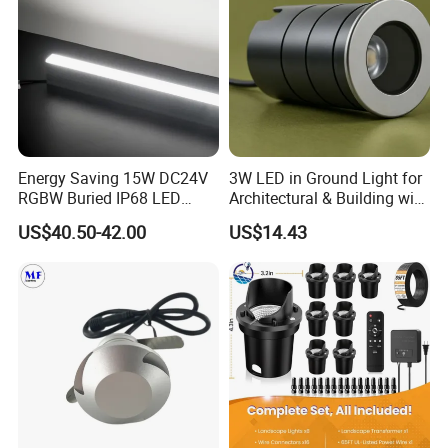
Energy Saving 15W DC24V
3W LED in Ground Light for
RGBW Buried IP68 LED
Architectural & Building with
Inground Linear Light
CE
US$40.50-42.00
US$14.43
Recessed Square
Underground Lights for
Outdoor Use