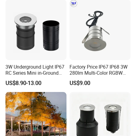
Plaza Mall
3W Underground Light IP67
Factory Price IP67 IP68 3W
RC Series Mini in-Ground
280lm Multi-Color RGBW
Landscape Light 316L
Underground Inground
US$8.90-13.00
US$9.00
Stainless Steel 5W 7W 9W
Underwater Light LED Floor
10W 15W 20W 25W LED
Buried Light for Outdoor
Underground Light
Garden Pool Bridge
Pathway