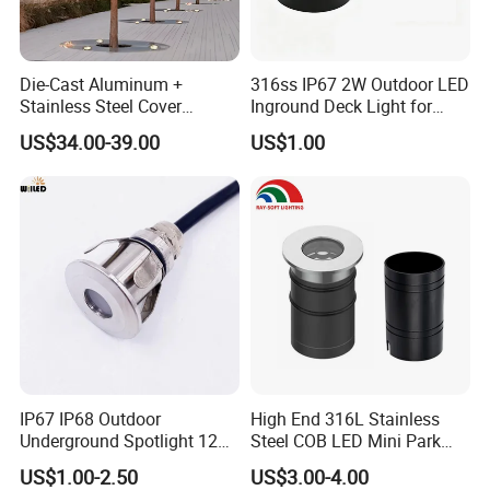
Die-Cast Aluminum +
316ss IP67 2W Outdoor LED
Stainless Steel Cover
Inground Deck Light for
+Tempered Glass LED
Garden Path Stairs
US$34.00-39.00
US$1.00
Round Paver Light
IP67 IP68 Outdoor
High End 316L Stainless
Underground Spotlight 12V
Steel COB LED Mini Park
24V Stainless Steel 0.2W
Garden Recessed Mounted
US$1.00-2.50
US$3.00-4.00
0.5W 1W 3W Mini LED
Inground Underground