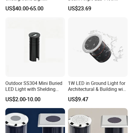
Recessed LED Down Light
Underground 12W 24V Light
US$40.00-65.00
US$23.69
Outdoor SS304 Mini Buried
1W LED in Ground Light for
LED Light with Shelding
Architectural & Building with
Angle with Aluminum
CE
US$2.00-10.00
US$9.47
#6063