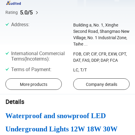
5.0/5
Rating
Address
:
Building a, No. 1, Xinghe
Second Road, Shangmao New
Village, No. 1 Industrial Zone,
Taihe ...
International Commercial
FOB, CIP, CIF, CFR, EXW, CPT,
Terms(Incoterms)
:
DAT, FAS, DDP, DAP, FCA
Terms of Payment
:
LC, T/T
More products
Company details
Details
Waterproof and snowproof LED
Underground Lights 12W 18W 30W