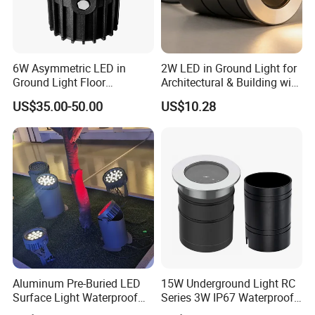
6W Asymmetric LED in
2W LED in Ground Light for
Ground Light Floor
Architectural & Building with
Recessed up Light CE RoHS
CE
US$35.00-50.00
US$10.28
Aluminum Pre-Buried LED
15W Underground Light RC
Surface Light Waterproof
Series 3W IP67 Waterproof
for Lawn/Garden/Park
LED in-Ground Light