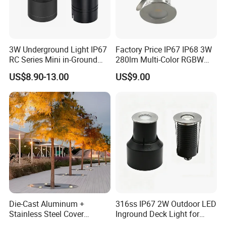
3W Underground Light IP67
Factory Price IP67 IP68 3W
RC Series Mini in-Ground
280lm Multi-Color RGBW
Landscape Light 316L
Underground Inground
US$8.90-13.00
US$9.00
Stainless Steel 5W 7W 9W
Underwater Light LED Floor
10W 15W 20W 25W LED
Buried Light for Outdoor
Underground Light
Garden Pool Bridge
Pathway
FUNCTION PARAMETER:
Color: RGB/Day white/ Warm white/ Yellow
Light sources: High Power 1W/3W
8°,15°,30°,45°,60°,10 X 60°,more
Beam angle:
available options.
Die-Cast Aluminum +
316ss IP67 2W Outdoor LED
Work temperature: -20ºC~50ºC
Stainless Steel Cover
Inground Deck Light for
+Tempered Glass LED
Garden Path Stairs